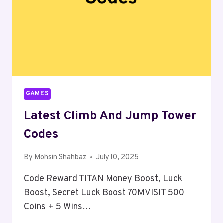
GAMES
Latest Climb And Jump Tower
Codes
By
Mohsin Shahbaz
July 10, 2025
Code Reward TITAN Money Boost, Luck
Boost, Secret Luck Boost 70MVISIT 500
Coins + 5 Wins…