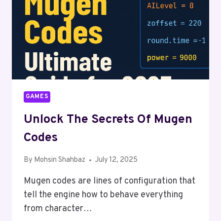
GAMES
Unlock The Secrets Of Mugen
Codes
By
Mohsin Shahbaz
July 12, 2025
Mugen codes are lines of configuration that
tell the engine how to behave everything
from character…