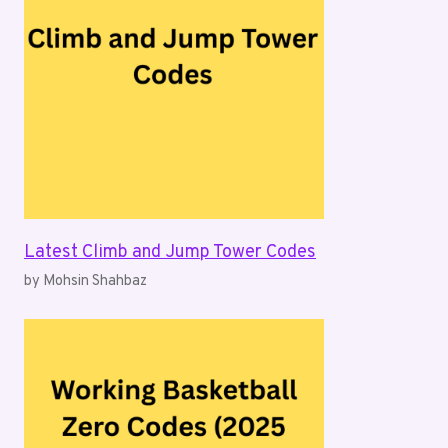
Latest Climb and Jump Tower Codes
by Mohsin Shahbaz