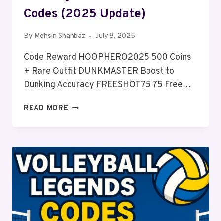
Codes (2025 Update)
By
Mohsin Shahbaz
July 8, 2025
Code Reward HOOPHERO2025 500 Coins
+ Rare Outfit DUNKMASTER Boost to
Dunking Accuracy FREESHOT75 75 Free…
WORKING
READ MORE
BASKETBALL
ZERO
CODES
(2025
UPDATE)