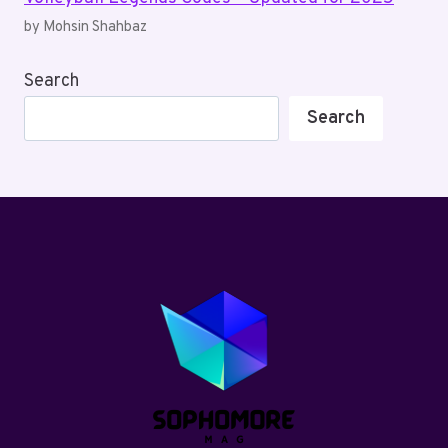
by Mohsin Shahbaz
Search
Search