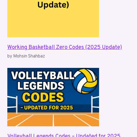
Working Basketball Zero Codes (2025 Update)
by Mohsin Shahbaz
Volleyball Legends Codes – Updated for 2025