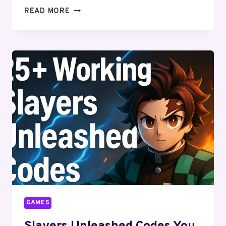
UNLOCK
READ MORE
THE
SECRETS
OF
MUGEN
CODES
GAMES