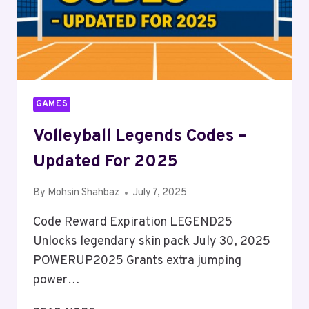
GAMES
Volleyball Legends Codes –
Updated For 2025
By
Mohsin Shahbaz
July 7, 2025
Code Reward Expiration LEGEND25
Unlocks legendary skin pack July 30, 2025
POWERUP2025 Grants extra jumping
power…