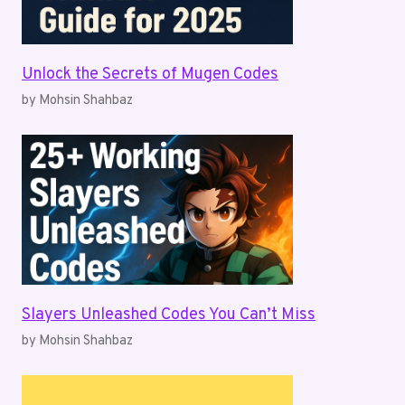
Unlock the Secrets of Mugen Codes
by Mohsin Shahbaz
Slayers Unleashed Codes You Can’t Miss
by Mohsin Shahbaz