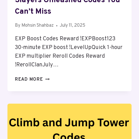
Slayers Unleashed Codes You
Can’t Miss
By
Mohsin Shahbaz
July 11, 2025
EXP Boost Codes Reward !EXPBoost123
30-minute EXP boost !LevelUpQuick 1-hour
EXP multiplier Reroll Codes Reward
!RerollClanJuly…
SLAYERS
READ MORE
UNLEASHED
CODES
YOU
CAN’T
MISS