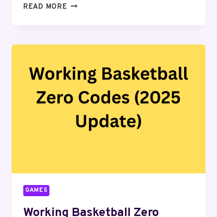
LATEST
READ MORE
CLIMB
AND
JUMP
TOWER
CODES
GAMES
Working Basketball Zero