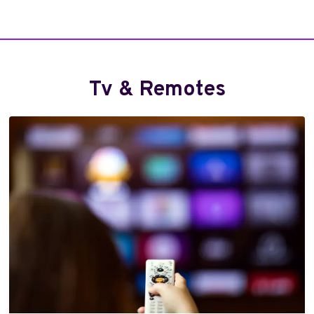
E
)
Tv & Remotes