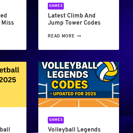
GAMES
hed
Latest Climb And
 Miss
Jump Tower Codes
L
READ MORE
A
T
E
S
T
C
L
I
M
B
A
N
GAMES
D
ball
Volleyball Legends
J