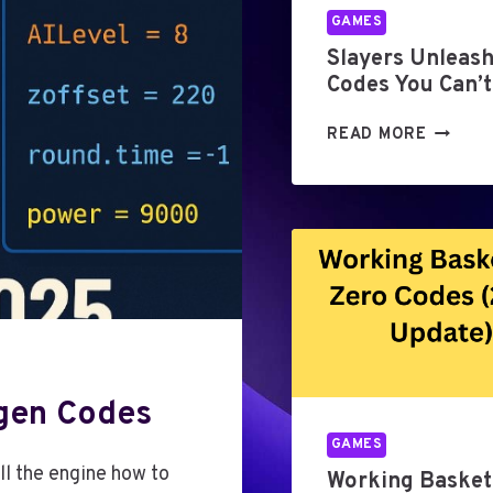
GAMES
Slayers Unleas
Codes You Can’t
S
READ MORE
L
A
Y
E
R
S
U
N
L
E
gen Codes
A
S
GAMES
H
ll the engine how to
Working Basket
E