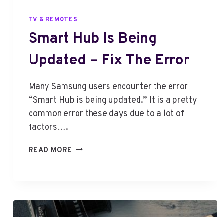
TV & REMOTES
Smart Hub Is Being
Updated – Fix The Error
Many Samsung users encounter the error
“Smart Hub is being updated.” It is a pretty
common error these days due to a lot of
factors….
S
READ MORE
M
A
R
T
H
U