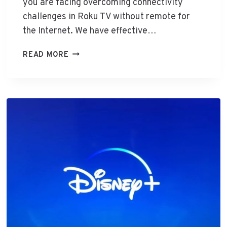
T
you are facing overcoming connectivity
O
challenges in Roku TV without remote for
T
the Internet. We have effective…
V
W
C
READ MORE
I
O
T
N
H
T
O
R
U
O
T
L
H
R
D
O
M
K
I
U
T
V
W
I