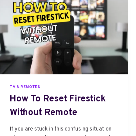
C
O
C
K
T
O
T
V
F
R
O
M
TV & REMOTES
I
How To Reset Firestick
P
H
Without Remote
O
N
E
If you are stuck in this confusing situation