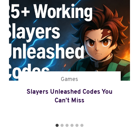
Z
E
R
O
C
O
D
E
S
(
2
Games
0
Slayers Unleashed Codes You
2
5
Can’t Miss
U
P
D
A
T