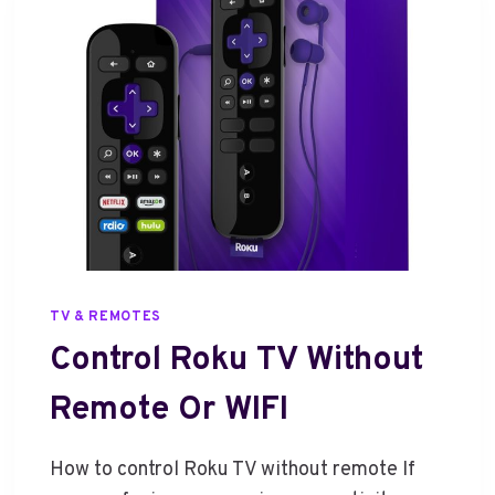
A
T
C
H
M
O
V
I
E
S
F
R
TV & REMOTES
O
M
Control Roku TV Without
P
H
Remote Or WIFI
O
N
How to control Roku TV without remote If
E