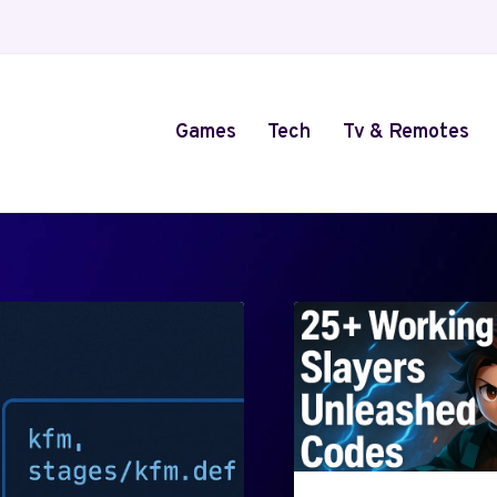
Games
Tech
Tv & Remotes