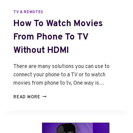
TV & REMOTES
How To Watch Movies
From Phone To TV
Without HDMI
There are many solutions you can use to
connect your phone to a TV or to watch
movies from phone to tv, One way is…
H
READ MORE
O
W
T
O
W