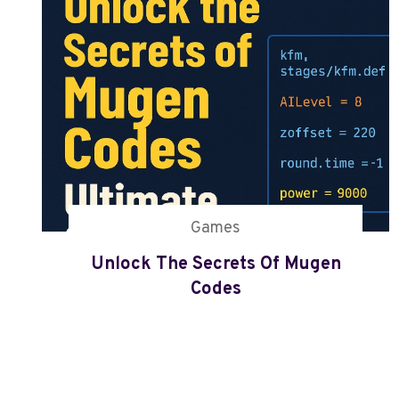
M
U
G
E
N
C
O
D
E
S
Games
Unlock The Secrets Of Mugen
Codes