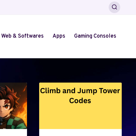
Web & Softwares
Apps
Gaming Consoles