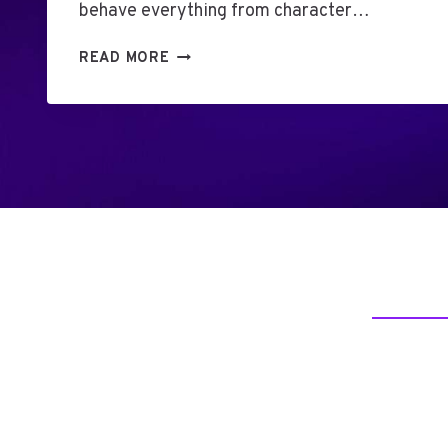
behave everything from character…
U
READ MORE
N
L
O
C
K
T
H
E
S
E
C
R
E
T
S
O
F