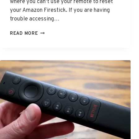
where you can’t use your remote to reset
your Amazon Firestick. If you are having
trouble accessing…
H
READ MORE
O
W
T
O
R
E
S
E
T
F
I
R
E
S