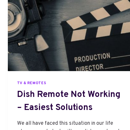
B
I
S
B
E
I
N
G
U
P
D
A
TV & REMOTES
T
Dish Remote Not Working
E
D
– Easiest Solutions
–
F
I
We all have faced this situation in our life
X