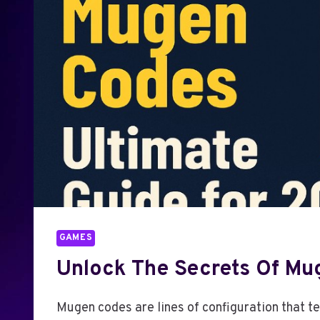
GAMES
Unlock The Secrets Of Mu
Mugen codes are lines of configuration that te