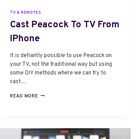
TV & REMOTES
Cast Peacock To TV From
IPhone
It is defiantly possible to use Peacock on
your TV, not the traditional way but using
some DIY methods where we can try to
cast…
C
READ MORE
A
S
T
P
E
A