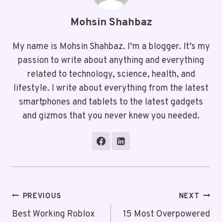
Mohsin Shahbaz
My name is Mohsin Shahbaz. I’m a blogger. It’s my
passion to write about anything and everything
related to technology, science, health, and
lifestyle. I write about everything from the latest
smartphones and tablets to the latest gadgets
and gizmos that you never knew you needed.
Post
PREVIOUS
NEXT
Navigation
Best Working Roblox
15 Most Overpowered