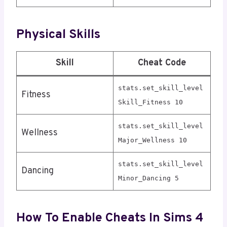
Physical Skills
Skill
Cheat Code
stats.set_skill_level
Fitness
Skill_Fitness 10
stats.set_skill_level
Wellness
Major_Wellness 10
stats.set_skill_level
Dancing
Minor_Dancing 5
How To Enable Cheats In Sims 4