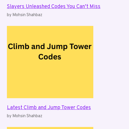
Slayers Unleashed Codes You Can’t Miss
by Mohsin Shahbaz
Latest Climb and Jump Tower Codes
by Mohsin Shahbaz