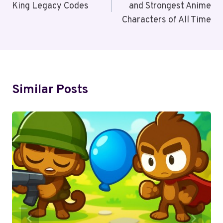
King Legacy Codes
and Strongest Anime
Characters of All Time
Similar Posts