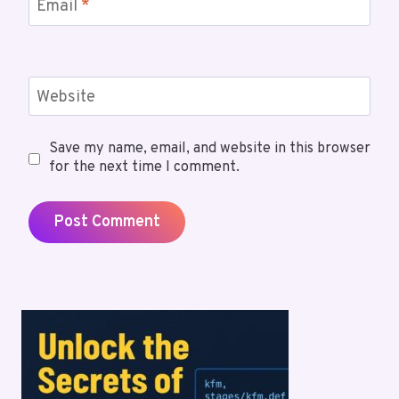
Email
*
Website
Save my name, email, and website in this browser
for the next time I comment.