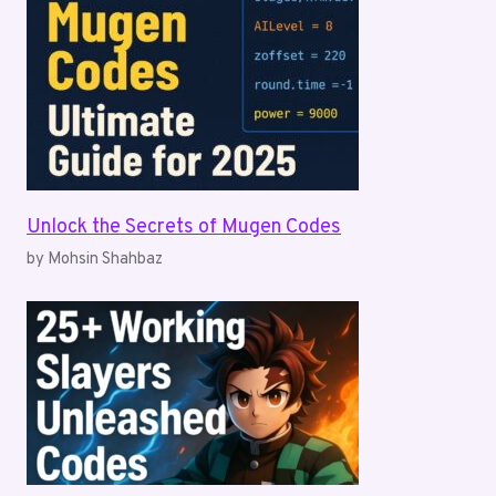
Unlock the Secrets of Mugen Codes
by Mohsin Shahbaz