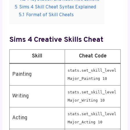
5
Sims 4 Skill Cheat Syntax Explained
5.1
Format of Skill Cheats
Sims 4 Creative Skills Cheat
Skill
Cheat Code
stats.set_skill_level
Painting
Major_Painting 10
stats.set_skill_level
Writing
Major_Writing 10
stats.set_skill_level
Acting
Major_Acting 10