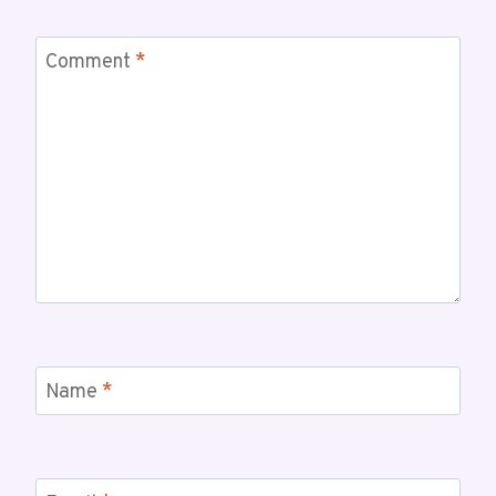
Comment
*
Name
*