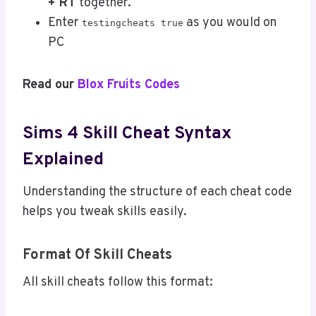
+ RT
together.
Enter
as you would on
testingcheats true
PC
Read our
Blox Fruits Codes
Sims 4 Skill Cheat Syntax
Explained
Understanding the structure of each cheat code
helps you tweak skills easily.
Format Of Skill Cheats
All skill cheats follow this format: