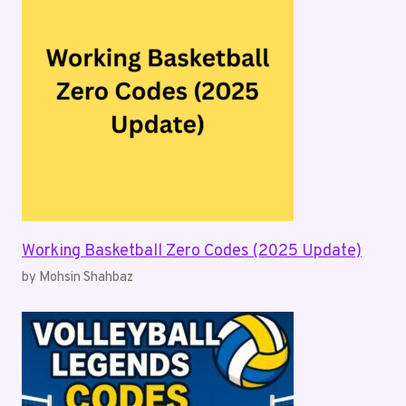
Working Basketball Zero Codes (2025 Update)
by Mohsin Shahbaz