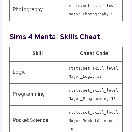
stats.set_skill_level
Photography
Major_Photography 5
Sims 4 Mental Skills Cheat
Skill
Cheat Code
stats.set_skill_level
Logic
Major_Logic 10
stats.set_skill_level
Programming
Major_Programming 10
stats.set_skill_level
Rocket Science
Major_RocketScience
10