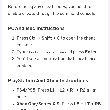
Before using any cheat codes, you need to
enable cheats through the command console.
PC And Mac Instructions
Press
Ctrl + Shift + C
to open the cheat
console.
Type:
and press
Enter
.
testingcheats true
You’ll see a confirmation that cheats are
enabled.
PlayStation And Xbox Instructions
PS4/PS5
: Press
L1 + L2 + R1 + R2
all at
once.
Xbox One/Series X|S
: Press
LB + LT + RB