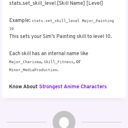
stats.set_skill_level [Skill Name] [Level]
Example:
stats.set_skill_level Major_Painting
10
This sets your Sim’s Painting skill to level 10.
Each skill has an internal name like
,
, or
Major_Charisma
Skill_Fitness
.
Minor_MediaProduction
Know About
Strongest Anime Characters