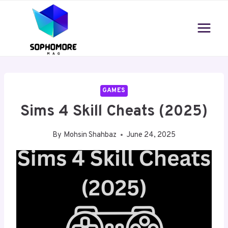
Skip
to
content
GAMES
Sims 4 Skill Cheats (2025)
By
Mohsin Shahbaz
June 24, 2025