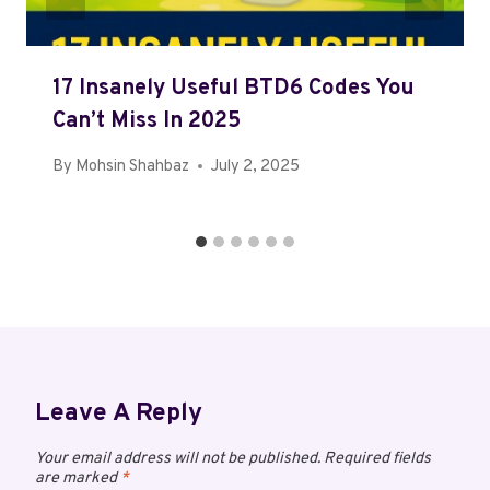
17 Insanely Useful BTD6 Codes You
Can’t Miss In 2025
By
Mohsin Shahbaz
July 2, 2025
Leave A Reply
Your email address will not be published.
Required fields
are marked
*