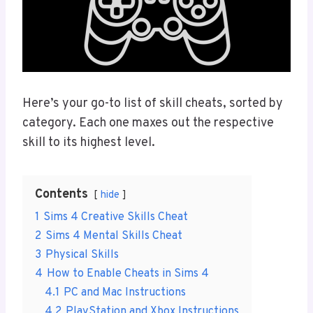
Here’s your go-to list of skill cheats, sorted by
category. Each one maxes out the respective
skill to its highest level.
Contents
hide
1
Sims 4 Creative Skills Cheat
2
Sims 4 Mental Skills Cheat
3
Physical Skills
4
How to Enable Cheats in Sims 4
4.1
PC and Mac Instructions
4.2
PlayStation and Xbox Instructions