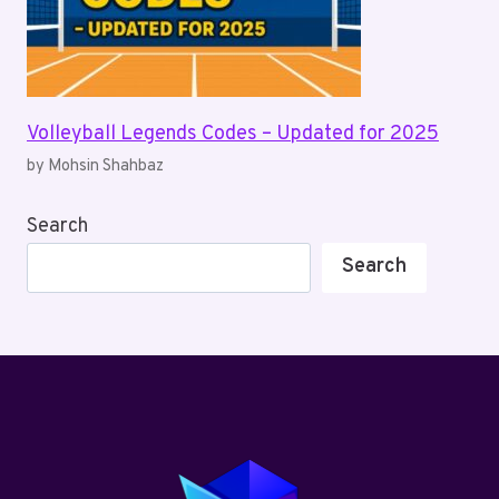
Volleyball Legends Codes – Updated for 2025
by Mohsin Shahbaz
Search
Search